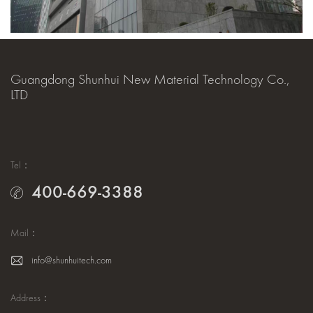
Guangdong Shunhui New Material Technology Co.,
LTD
Tel：
400-669-3388
Mail：
info@shunhuitech.com
Address：