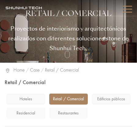
RETAIL / COMERCIAL
Proyectos de interiorismo y arquitectónicos
realizados con diferentes soluciones stone de
Shunhui Tech.
Home
/
Case
/
Retail / Comercial
Retail / Comercial
Hoteles
Retail / Comercial
Edificios públicos
Residencial
Restaurantes