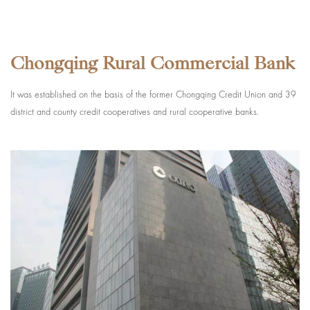
Chongqing Rural Commercial Bank
It was established on the basis of the former Chongqing Credit Union and 39
district and county credit cooperatives and rural cooperative banks.